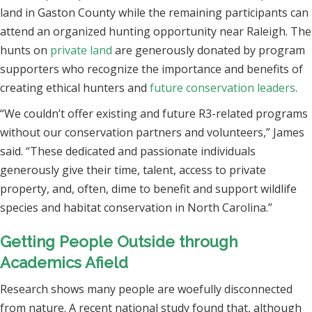
land in Gaston County while the remaining participants can
attend an organized hunting opportunity near Raleigh. The
hunts on
private land
are generously donated by program
supporters who recognize the importance and benefits of
creating ethical hunters and
future conservation leaders
.
“We couldn’t offer existing and future R3-related programs
without our conservation partners and volunteers,” James
said. “These dedicated and passionate individuals
generously give their time, talent, access to private
property, and, often, dime to benefit and support wildlife
species and habitat conservation in North Carolina.”
Getting People Outside through
Academics Afield
Research shows many people are woefully disconnected
from nature. A recent national study found that, although