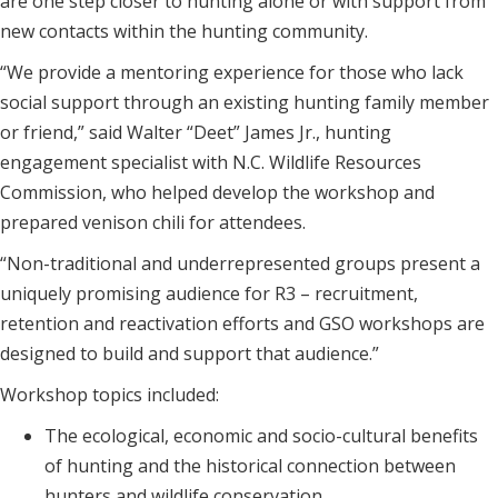
are one step closer to hunting alone or with support from
new contacts within the hunting community.
“We provide a mentoring experience for those who lack
social support through an existing hunting family member
or friend,” said Walter “Deet” James Jr., hunting
engagement specialist with N.C. Wildlife Resources
Commission, who helped develop the workshop and
prepared venison chili for attendees.
“Non-traditional and underrepresented groups present a
uniquely promising audience for R3 – recruitment,
retention and reactivation efforts and GSO workshops are
designed to build and support that audience.”
Workshop topics included:
The ecological, economic and socio-cultural benefits
of hunting and the historical connection between
hunters and wildlife conservation.