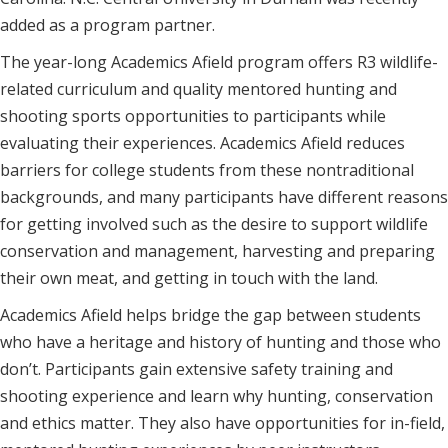
added as a program partner.
The year-long Academics Afield program offers R3 wildlife-
related curriculum and quality mentored hunting and
shooting sports opportunities to participants while
evaluating their experiences. Academics Afield reduces
barriers for college students from these nontraditional
backgrounds, and many participants have different reasons
for getting involved such as the desire to support wildlife
conservation and management, harvesting and preparing
their own meat, and getting in touch with the land.
Academics Afield helps bridge the gap between students
who have a heritage and history of hunting and those who
don’t. Participants gain extensive safety training and
shooting experience and learn why hunting, conservation
and ethics matter. They also have opportunities for in-field,