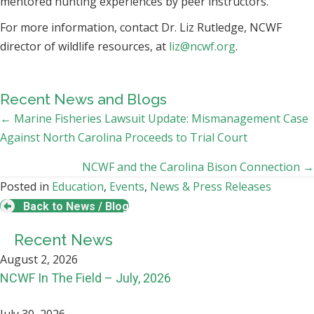
mentored hunting experiences by peer instructors.
For more information, contact Dr. Liz Rutledge, NCWF
director of wildlife resources, at
liz@ncwf.org
.
Recent News and Blogs
Posts
← Marine Fisheries Lawsuit Update: Mismanagement Case
Against North Carolina Proceeds to Trial Court
navigation
NCWF and the Carolina Bison Connection →
Posted in
Education
,
Events
,
News & Press Releases
Back to News / Blog
Recent News
August 2, 2026
NCWF In The Field – July, 2026