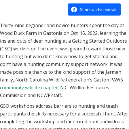
Share on Facebook
Thirty-nine beginner and novice hunters spent the day at
Wood Duck Farm in Gastonia on Oct. 15, 2022, learning the
ins and outs of deer hunting at a Getting Started Outdoors
(GSO) workshop. The event was geared toward those new
to hunting but who don’t know how to get started and
don’t have a hunting community support network. It was
made possible thanks to the kind support of the Jarman
family, North Carolina Wildlife Federation’s Gaston PAWS
community wildlife chapter
,
N.C. Wildlife Resources
Commission and NCWF staff.
GSO workshops address barriers to hunting and teach
participants the skills necessary for a successful hunt. After
completing the workshop and mentored hunt, individuals