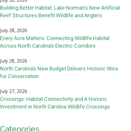
July 30, 2026
Building Better Habitat: Lake Norman’s New Artificial
Reef Structures Benefit Wildlife and Anglers
July 28, 2026
Every Acre Matters: Connecting Wildlife Habitat
Across North Carolina’s Electric Corridors
July 28, 2026
North Carolina’s New Budget Delivers Historic Wins
for Conservation
July 27, 2026
Crossings: Habitat Connectivity and A Historic
Investment in North Carolina Wildlife Crossings
Categories