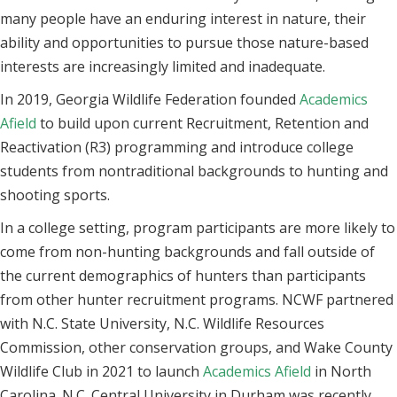
many people have an enduring interest in nature, their
ability and opportunities to pursue those nature-based
interests are increasingly limited and inadequate.
In 2019, Georgia Wildlife Federation founded
Academics
Afield
to build upon current Recruitment, Retention and
Reactivation (R3) programming and introduce college
students from nontraditional backgrounds to hunting and
shooting sports.
In a college setting, program participants are more likely to
come from non-hunting backgrounds and fall outside of
the current demographics of hunters than participants
from other hunter recruitment programs. NCWF partnered
with N.C. State University, N.C. Wildlife Resources
Commission, other conservation groups, and Wake County
Wildlife Club in 2021 to launch
Academics Afield
in North
Carolina. N.C. Central University in Durham was recently