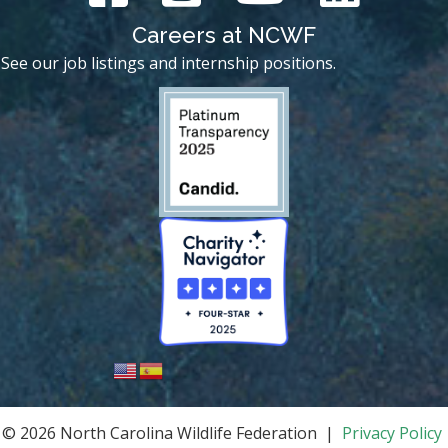
Careers at NCWF
See our job listings and internship positions.
© 2026 North Carolina Wildlife Federation |
Privacy Policy