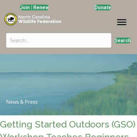
Join | Renew
Donate
Search
News & Press
Getting Started Outdoors (GSO)