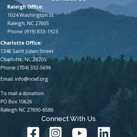
Raleigh Office:
1024 Washington St.
Raleigh, NC 27605
Phone: (919) 833-1923
Charlotte Office:
1346 Saint Julien Street
Charlotte, NC 28205
Phone: (704) 332-5696
Email:
info@ncwf.org
To mail a donation:
PO Box 10626
Raleigh NC 27690-6586
Connect With Us