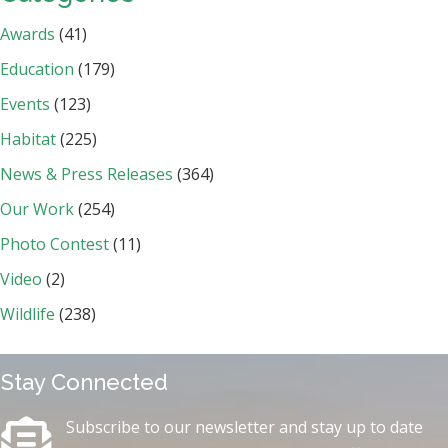
Awards
(41)
Education
(179)
Events
(123)
Habitat
(225)
News & Press Releases
(364)
Our Work
(254)
Photo Contest
(11)
Video
(2)
Wildlife
(238)
Stay Connected
Subscribe to our newsletter and stay up to date