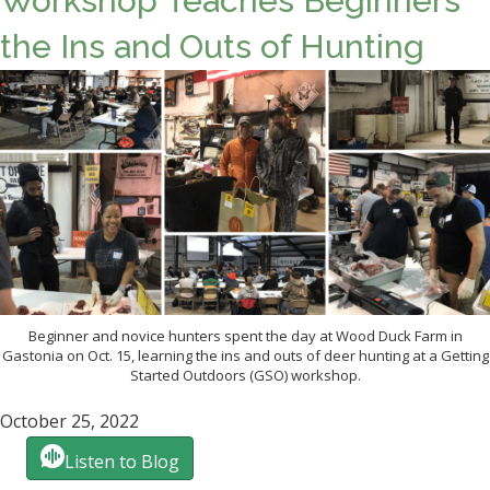
Workshop Teaches Beginners
the Ins and Outs of Hunting
Beginner and novice hunters spent the day at Wood Duck Farm in
Gastonia on Oct. 15, learning the ins and outs of deer hunting at a Getting
Started Outdoors (GSO) workshop.
October 25, 2022
Listen to Blog