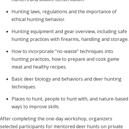
Hunting laws, regulations and the importance of
ethical hunting behavior.
Hunting equipment and gear overview, including safe
hunting practices with firearms, handling and storage.
How to incorporate “no-waste” techniques into
hunting practices, how to prepare and cook game
meat and healthy recipes.
Basic deer biology and behaviors and deer hunting
techniques.
Places to hunt, people to hunt with, and nature-based
ways to improve skills.
After completing the one-day workshop, organizers
selected participants for mentored deer hunts on private