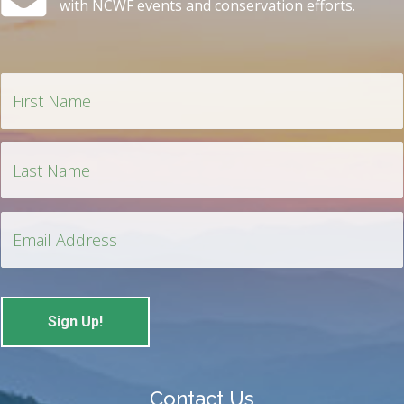
with NCWF events and conservation efforts.
Contact Us