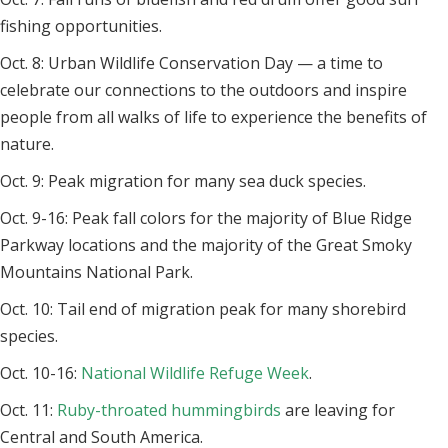
fishing opportunities.
Oct. 8: Urban Wildlife Conservation Day — a time to
celebrate our connections to the outdoors and inspire
people from all walks of life to experience the benefits of
nature.
Oct. 9: Peak migration for many sea duck species.
Oct. 9-16: Peak fall colors for the majority of Blue Ridge
Parkway locations and the majority of the Great Smoky
Mountains National Park.
Oct. 10: Tail end of migration peak for many shorebird
species.
Oct. 10-16:
National Wildlife Refuge Week
.
Oct. 11:
Ruby-throated hummingbirds
are leaving for
Central and South America.