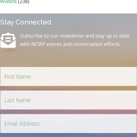
Wildlife
(238)
Stay Connected
Subscribe to our newsletter and stay up to date
with NCWF events and conservation efforts.