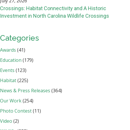
July 27, 2026
Crossings: Habitat Connectivity and A Historic
Investment in North Carolina Wildlife Crossings
Categories
Awards
(41)
Education
(179)
Events
(123)
Habitat
(225)
News & Press Releases
(364)
Our Work
(254)
Photo Contest
(11)
Video
(2)