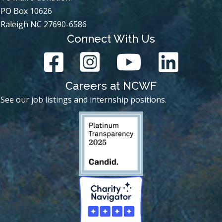
PO Box 10626
Raleigh NC 27690-6586
Connect With Us
Careers at NCWF
See our job listings and internship positions.