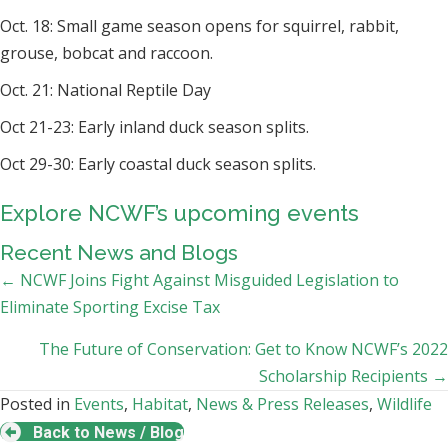
Oct. 18: Small game season opens for squirrel, rabbit,
grouse, bobcat and raccoon.
Oct. 21: National Reptile Day
Oct 21-23: Early inland duck season splits.
Oct 29-30: Early coastal duck season splits.
Explore NCWF’s upcoming events
Recent News and Blogs
Posts
← NCWF Joins Fight Against Misguided Legislation to
Eliminate Sporting Excise Tax
navigation
The Future of Conservation: Get to Know NCWF’s 2022
Scholarship Recipients →
Posted in
Events
,
Habitat
,
News & Press Releases
,
Wildlife
Back to News / Blog