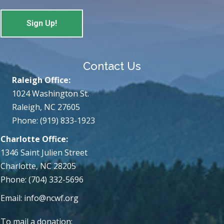
Contact Us
Raleigh Office:
1024 Washington St.
Raleigh, NC 27605
Phone: (919) 833-1923
Charlotte Office:
1346 Saint Julien Street
Charlotte, NC 28205
Phone: (704) 332-5696
Email:
info@ncwf.org
To mail a donation: