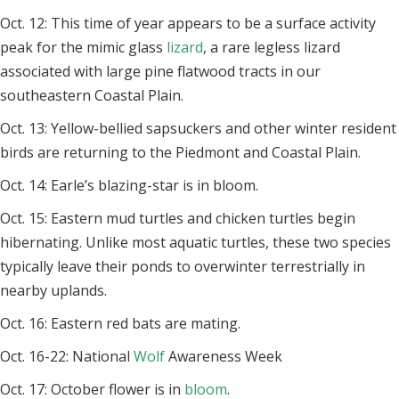
Oct. 12: This time of year appears to be a surface activity
peak for the mimic glass
lizard
, a rare legless lizard
associated with large pine flatwood tracts in our
southeastern Coastal Plain.
Oct. 13: Yellow-bellied sapsuckers and other winter resident
birds are returning to the Piedmont and Coastal Plain.
Oct. 14: Earle’s blazing-star is in bloom.
Oct. 15: Eastern mud turtles and chicken turtles begin
hibernating. Unlike most aquatic turtles, these two species
typically leave their ponds to overwinter terrestrially in
nearby uplands.
Oct. 16: Eastern red bats are mating.
Oct. 16-22: National
Wolf
Awareness Week
Oct. 17: October flower is in
bloom
.