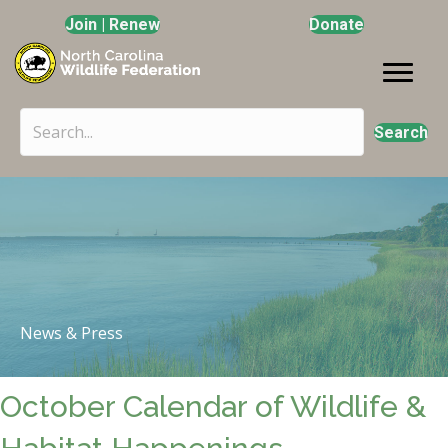
Join | Renew
Donate
Search
News & Press
October Calendar of Wildlife &