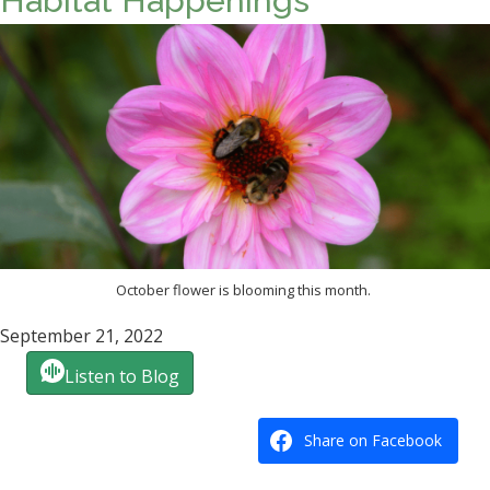
Habitat Happenings
October flower is blooming this month.
September 21, 2022
Listen to Blog
Share on Facebook