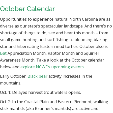
October Calendar
Opportunities to experience natural North Carolina are as
diverse as our state’s spectacular landscape. And there’s no
shortage of things to do, see and hear this month – from
small game hunting and surf fishing to blooming blazing-
star and hibernating Eastern mud turtles. October also is
Bat
Appreciation Month, Raptor Month and Squirrel
Awareness Month.
Take a look at the October calendar
below and
explore NCWF’s upcoming events.
Early October:
Black bear
activity increases in the
mountains.
Oct. 1: Delayed harvest trout waters opens.
Oct. 2: In the Coastal Plain and Eastern Piedmont, walking
stick mantids (aka Brunner’s mantids) are active and