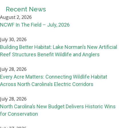
Recent News
August 2, 2026
NCWF In The Field – July, 2026
July 30, 2026
Building Better Habitat: Lake Norman’s New Artificial
Reef Structures Benefit Wildlife and Anglers
July 28, 2026
Every Acre Matters: Connecting Wildlife Habitat
Across North Carolina’s Electric Corridors
July 28, 2026
North Carolina’s New Budget Delivers Historic Wins
for Conservation