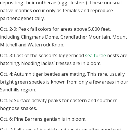
depositing their oothecae (egg clusters). These unusual
native mantids occur only as females and reproduce
parthenogenetically.
Oct. 2-9: Peak fall colors for areas above 5,000 feet,
including Clingmans Dome, Grandfather Mountain, Mount
Mitchell and Waterrock Knob.
Oct. 3: Last of the season’s loggerhead
sea turtle
nests are
hatching. Nodding ladies’ tresses are in bloom.
Oct. 4: Autumn tiger beetles are mating. This rare, usually
bright green species is known from only a few areas in our
Sandhills region.
Oct. 5: Surface activity peaks for eastern and southern
hognose snakes.
Oct. 6: Pine Barrens gentian is in bloom.
Oct. 7: Fall runs of bluefish and red drum offer good surf