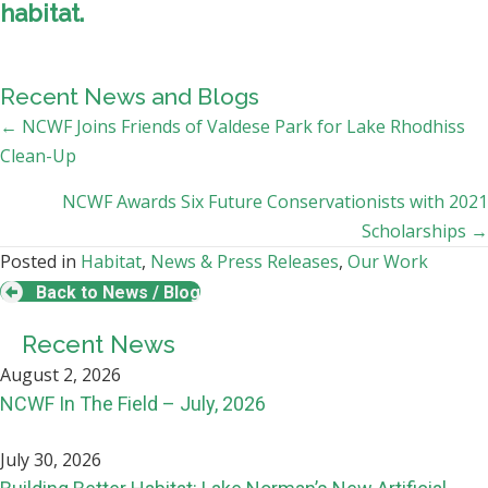
habitat.
Recent News and Blogs
Posts
← NCWF Joins Friends of Valdese Park for Lake Rhodhiss
Clean-Up
navigation
NCWF Awards Six Future Conservationists with 2021
Scholarships →
Posted in
Habitat
,
News & Press Releases
,
Our Work
Back to News / Blog
Recent News
August 2, 2026
NCWF In The Field – July, 2026
July 30, 2026