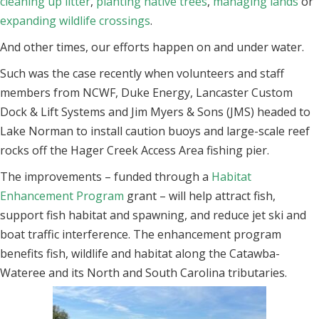
cleaning up litter
,
planting native trees
,
managing lands
or
expanding wildlife crossings
.
And other times, our efforts happen on and under water.
Such was the case recently when volunteers and staff
members from NCWF, Duke Energy, Lancaster Custom
Dock & Lift Systems and Jim Myers & Sons (JMS) headed to
Lake Norman to install caution buoys and large-scale reef
rocks off the Hager Creek Access Area fishing pier.
The improvements – funded through a
Habitat
Enhancement Program
grant – will help attract fish,
support fish habitat and spawning, and reduce jet ski and
boat traffic interference. The enhancement program
benefits fish, wildlife and habitat along the Catawba-
Wateree and its North and South Carolina tributaries.