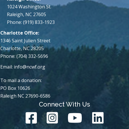
1024 Washington St.
Raleigh, NC 27605
Phone: (919) 833-1923
Charlotte Office:
1346 Saint Julien Street
Charlotte, NC 28205
Phone: (704) 332-5696
Email:
info@ncwf.org
To mail a donation:
PO Box 10626
Raleigh NC 27690-6586
Connect With Us