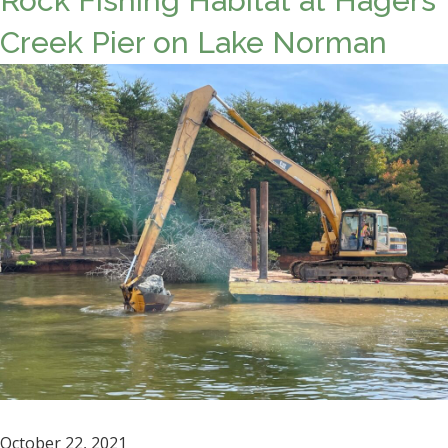
Rock Fishing Habitat at Hagers
Creek Pier on Lake Norman
October 22, 2021