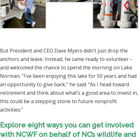
But President and CEO Dave Myers didn’t just drop the
anchors and leave. Instead, he came ready to volunteer –
and welcomed the chance to spend the morning on Lake
Norman. “I’ve been enjoying this lake for 50 years and had
an opportunity to give back,” he said. “As I head toward
retirement and think about what’s a good area to invest in,
this could be a stepping stone to future nonprofit
activities.”
Explore
eight ways you can get involved
with NCWF
on behalf of NC’s wildlife and