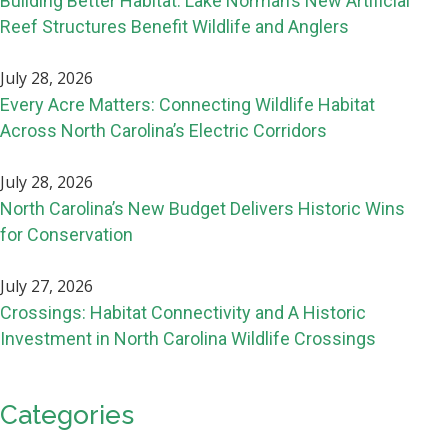
Building Better Habitat: Lake Norman’s New Artificial
Reef Structures Benefit Wildlife and Anglers
July 28, 2026
Every Acre Matters: Connecting Wildlife Habitat
Across North Carolina’s Electric Corridors
July 28, 2026
North Carolina’s New Budget Delivers Historic Wins
for Conservation
July 27, 2026
Crossings: Habitat Connectivity and A Historic
Investment in North Carolina Wildlife Crossings
Categories