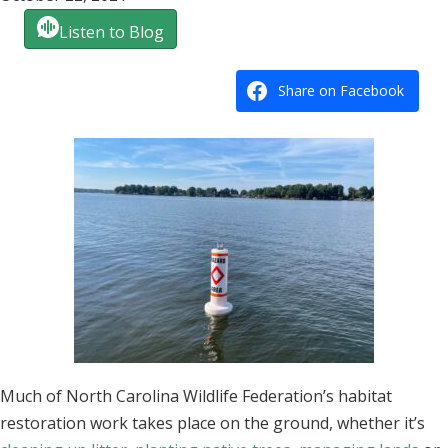
Listen to Blog
Share on Facebook
Much of North Carolina Wildlife Federation’s habitat
restoration work takes place on the ground, whether it’s