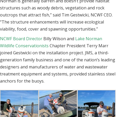
Norman is generally barren and doesn’t provide habitat
structures such as woody debris, vegetation and rock
outcrops that attract fish,” said Tim Gestwicki, NCWF CEO.
“
The structure enhancements will increase ecological
viability, food, cover and spawning opportunities.”
NCWF Board Director
Billy Wilson and
Lake Norman
Wildlife Conservationists
Chapter President Terry Marr
joined Gestwicki on the installation project.
JMS, a third-
generation family business and one of the nation’s leading
designers and manufacturers of water and wastewater
treatment equipment and systems, provided stainless steel
anchors for the buoys.