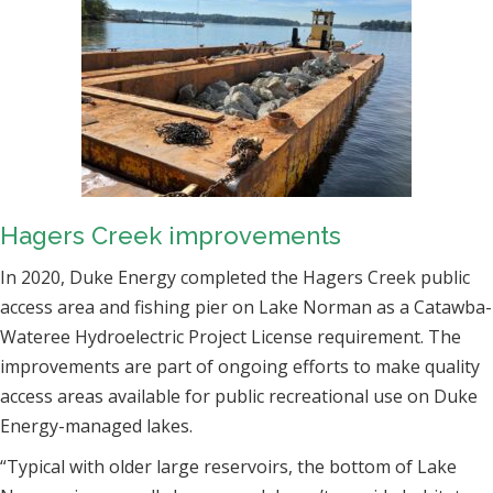
Hagers Creek improvements
In 2020, Duke Energy completed the Hagers Creek public
access area and fishing pier on Lake Norman as a Catawba-
Wateree Hydroelectric Project License requirement. The
improvements are part of ongoing efforts to make quality
access areas available for public recreational use on Duke
Energy-managed lakes.
“Typical with older large reservoirs, the bottom of Lake