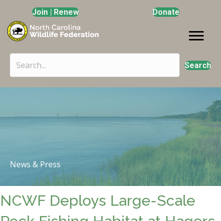
Join | Renew
Donate
Search
News & Press
NCWF Deploys Large-Scale