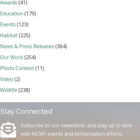
Awards
(41)
Education
(179)
Events
(123)
Habitat
(225)
News & Press Releases
(364)
Our Work
(254)
Photo Contest
(11)
Video
(2)
Wildlife
(238)
Stay Connected
Subscribe to our newsletter and stay up to date
with NCWF events and conservation efforts.