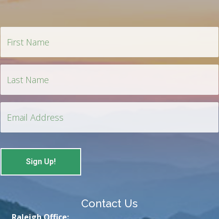
Contact Us
Raleigh Office: