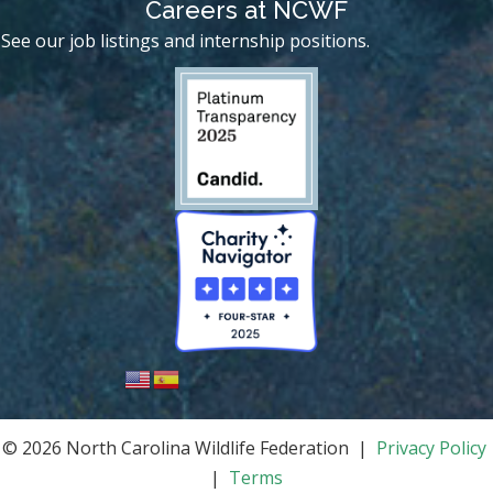
Careers at NCWF
See our job listings and internship positions.
© 2026 North Carolina Wildlife Federation |
Privacy Policy
|
Terms