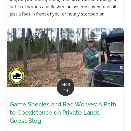
patch of woods and flushed an unseen covey of quail
just a foot in front of you, or nearly stepped on…
MAR
24
Game Species and Red Wolves: A Path
to Coexistence on Private Lands –
Guest Blog