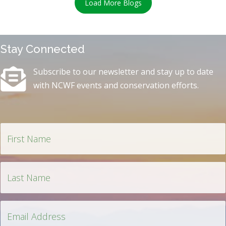
Load More Blogs
Stay Connected
Subscribe to our newsletter and stay up to date
with NCWF events and conservation efforts.