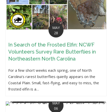
MAY
28
In Search of the Frosted Elfin: NCWF
Volunteers Survey Rare Butterflies in
Northeastern North Carolina
For a few short weeks each spring, one of North
Carolina’s rarest butterflies quietly appears on the
Coastal Plain. Small, fast-flying, and easy to miss, the
frosted elfin is a…
MAY
06