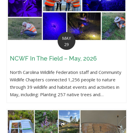
MAY
29
NCWF In The Field – May, 2026
North Carolina Wildlife Federation staff and Community
Wildlife Chapters connected 1,256 people to nature
through 39 wildlife and habitat events and activities in
May, including: Planting 257 native trees and…