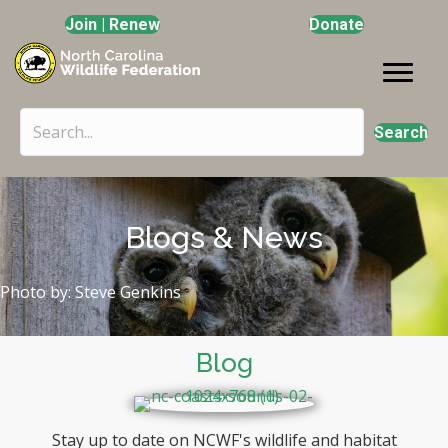
Join | Renew
Donate
Search
Blogs & News
Photo by: Steve Genkins
Blog
Stay up to date on NCWF's wildlife and habitat