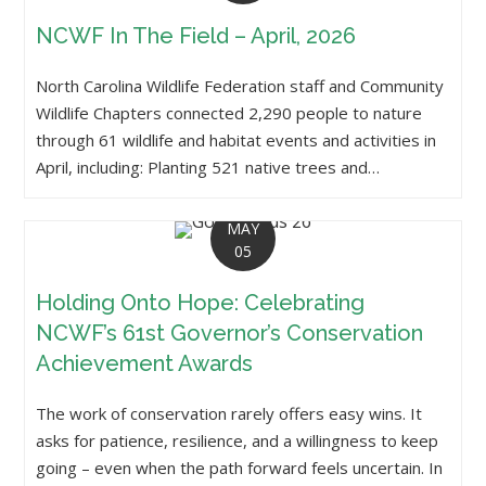
NCWF In The Field – April, 2026
North Carolina Wildlife Federation staff and Community
Wildlife Chapters connected 2,290 people to nature
through 61 wildlife and habitat events and activities in
April, including: Planting 521 native trees and…
MAY
05
Holding Onto Hope: Celebrating
NCWF’s 61st Governor’s Conservation
Achievement Awards
The work of conservation rarely offers easy wins. It
asks for patience, resilience, and a willingness to keep
going – even when the path forward feels uncertain. In