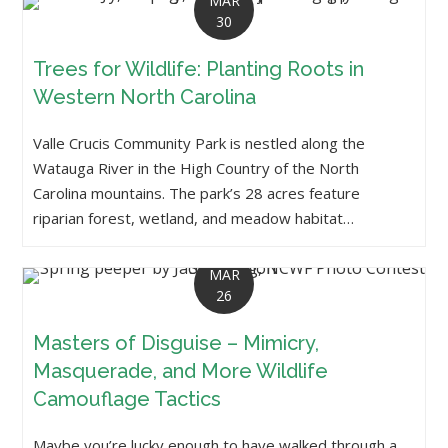
MAR
30
Trees for Wildlife: Planting Roots in
Western North Carolina
Valle Crucis Community Park is nestled along the
Watauga River in the High Country of the North
Carolina mountains. The park’s 28 acres feature
riparian forest, wetland, and meadow habitat…
MAR
26
Masters of Disguise – Mimicry,
Masquerade, and More Wildlife
Camouflage Tactics
Maybe you’re lucky enough to have walked through a