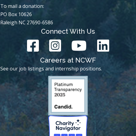
To mail a donation:
PO Box 10626
Raleigh NC 27690-6586
Connect With Us
Careers at NCWF
See our job listings and internship positions.