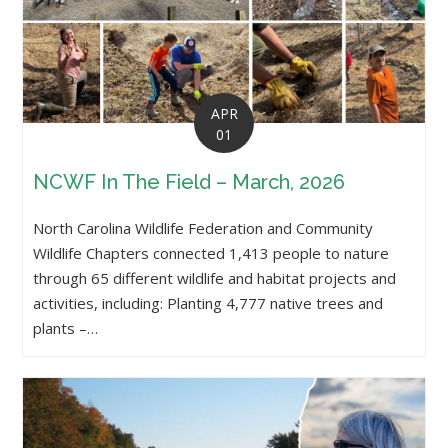
APR
01
NCWF In The Field – March, 2026
North Carolina Wildlife Federation and Community
Wildlife Chapters connected 1,413 people to nature
through 65 different wildlife and habitat projects and
activities, including: Planting 4,777 native trees and
plants –…