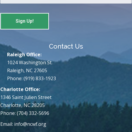
Contact Us
Raleigh Office:
1024 Washington St.
Raleigh, NC 27605
Phone: (919) 833-1923
Charlotte Office:
1346 Saint Julien Street
Charlotte, NC 28205
Phone: (704) 332-5696
Email:
info@ncwf.org