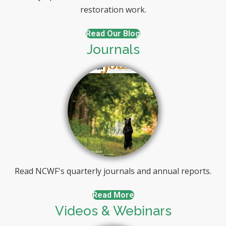
restoration work.
Read Our Blog
Journals
Read NCWF's quarterly journals and annual reports.
Read More
Videos & Webinars