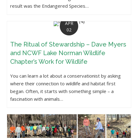
result was the Endangered Species…
APR
02
The Ritual of Stewardship – Dave Myers
and NCWF Lake Norman Wildlife
Chapter’s Work for Wildlife
You can learn a lot about a conservationist by asking
where their connection to wildlife and habitat first
began. Often, it starts with something simple – a
fascination with animals…