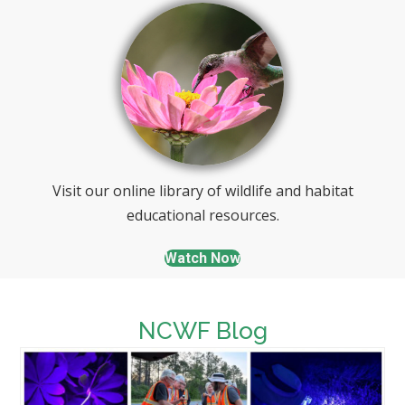
Visit our online library of wildlife and habitat
educational resources.
Watch Now
NCWF Blog