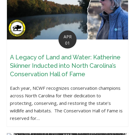
APR
01
A Legacy of Land and Water: Katherine
Skinner Inducted into North Carolina’s
Conservation Hall of Fame
Each year, NCWF recognizes conservation champions
across North Carolina for their dedication to
protecting, conserving, and restoring the state’s
wildlife and habitats. The Conservation Hall of Fame is
reserved for…