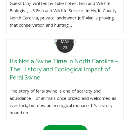
Guest blog written by Luke Lolies, Fish and Wildlife
Biologist, US Fish and Wildlife Service In Hyde County,
North Carolina, private landowner Jeff Akin is proving
that conservation and hunting…
MAR
23
It’s Not a Swine Time in North Carolina –
The History and Ecological Impact of
Feral Swine
The story of feral swine is one of scarcity and
abundance – of animals once prized and welcomed as
livestock, but now an ecological menace. It’s a story
bound up…