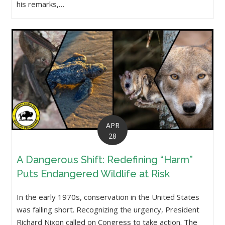
his remarks,…
APR
28
A Dangerous Shift: Redefining “Harm”
Puts Endangered Wildlife at Risk
In the early 1970s, conservation in the United States
was falling short. Recognizing the urgency, President
Richard Nixon called on Congress to take action. The