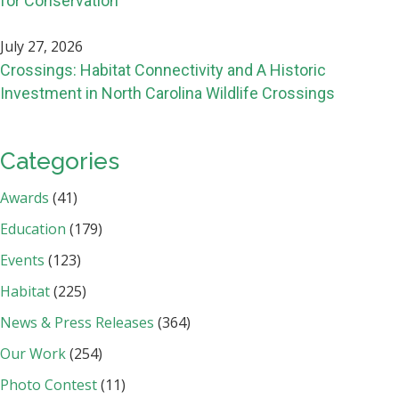
for Conservation
July 27, 2026
Crossings: Habitat Connectivity and A Historic
Investment in North Carolina Wildlife Crossings
Categories
Awards
(41)
Education
(179)
Events
(123)
Habitat
(225)
News & Press Releases
(364)
Our Work
(254)
Photo Contest
(11)