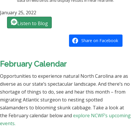
data on wild birds and display results in near real time.
January 25, 2022
Listen to Blog
Share on Facebook
February Calendar
Opportunities to experience natural North Carolina are as
diverse as our state’s spectacular landscape. And there’s no
shortage of things to do, see and hear this month – from
migrating Atlantic sturgeon to nesting spotted
salamanders to blooming skunk cabbage. Take a look at
the February calendar below and
explore NCWF’s upcoming
events.