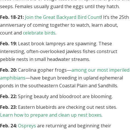
seeps. Females usually guard the eggs until they hatch.
Feb. 18-21:
Join the Great Backyard Bird Count
! It’s the 25th
anniversary of coming together to watch, learn about,
count and
celebrate birds
.
Feb. 19:
Least brook lampreys are spawning. These
interesting, often-overlooked jawless fishes construct
pebble nests in small headwater streams.
Feb. 20:
Carolina gopher frogs—
among our most imperiled
amphibians
—have begun breeding in upland ephemeral
ponds in the southeastern Coastal Plain and Sandhills.
Feb. 22:
Spring beauty and bloodroot are blooming.
Feb. 23:
Eastern bluebirds are checking out nest sites.
Learn how to prepare and clean up nest boxes
.
Feb. 24:
Ospreys
are returning and beginning their