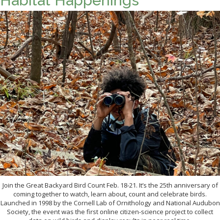
Habitat Happenings
Join the Great Backyard Bird Count Feb. 18-21. It’s the 25th anniversary of
coming together to watch, learn about, count and celebrate birds.
Launched in 1998 by the Cornell Lab of Ornithology and National Audubon
Society, the event was the first online citizen-science project to collect