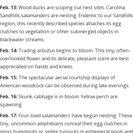
Feb. 13:
Wood ducks are scoping out nest sites. Carolina
Sandhills salamanders are nesting. Endemic to our Sandhills
region, this recently described species attaches its egg
clutches to vegetation or other submerged objects in
blackwater streams.
Feb. 14:
Trailing arbutus begins to bloom. This tiny, often-
overlooked flower and its delicate, pleasant scent are best
appreciated on hands and knees.
Feb. 15:
The spectacular aerial courtship displays of
American woodcock can be observed during late evenings.
Feb. 16:
Skunk-cabbage is in bloom. Yellow perch are
spawning.
Feb. 17:
Four-toed salamanders have begun nesting. These
tiny, uncommon amphibians conceal their egg clutches in
moss hummocks or sedge tussocks in ephemeral pools and