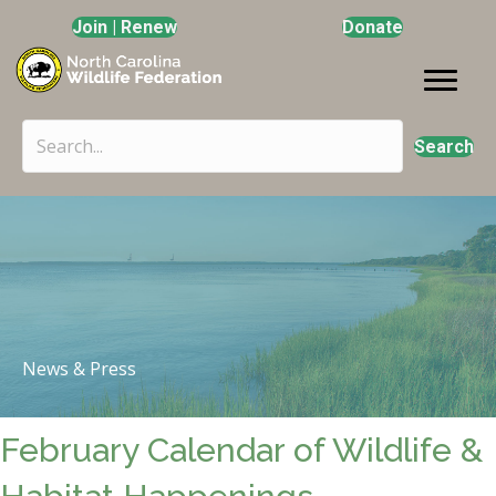
Join | Renew
Donate
Search
News & Press
February Calendar of Wildlife &