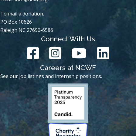
To mail a donation:
PO Box 10626
Raleigh NC 27690-6586
Connect With Us
Careers at NCWF
See our job listings and internship positions.