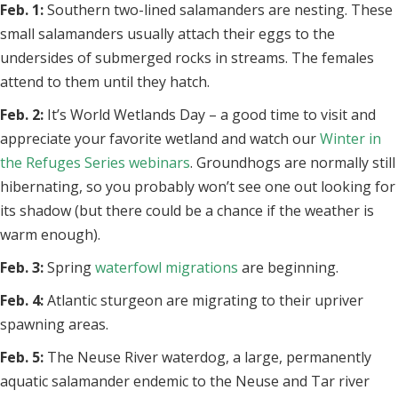
Feb. 1:
Southern two-lined salamanders are nesting. These
small salamanders usually attach their eggs to the
undersides of submerged rocks in streams. The females
attend to them until they hatch.
Feb. 2:
It’s World Wetlands Day – a good time to visit and
appreciate your favorite wetland and watch our
Winter in
the Refuges Series webinars
. Groundhogs are normally still
hibernating, so you probably won’t see one out looking for
its shadow (but there could be a chance if the weather is
warm enough).
Feb. 3:
Spring
waterfowl migrations
are beginning.
Feb. 4:
Atlantic sturgeon are migrating to their upriver
spawning areas.
Feb. 5:
The Neuse River waterdog, a large, permanently
aquatic salamander endemic to the Neuse and Tar river