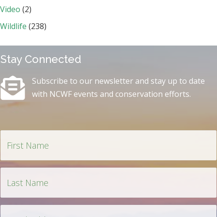
Video
(2)
Wildlife
(238)
Stay Connected
Subscribe to our newsletter and stay up to date
with NCWF events and conservation efforts.