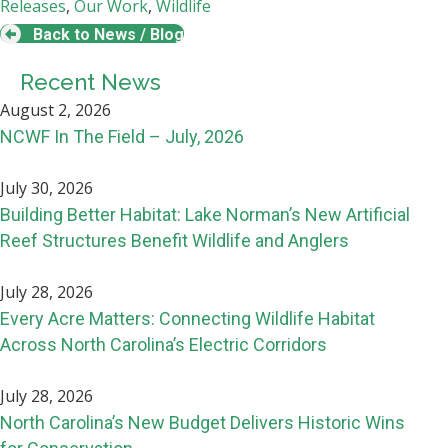
Releases
,
Our Work
,
Wildlife
Back to News / Blog
Recent News
August 2, 2026
NCWF In The Field – July, 2026
July 30, 2026
Building Better Habitat: Lake Norman’s New Artificial
Reef Structures Benefit Wildlife and Anglers
July 28, 2026
Every Acre Matters: Connecting Wildlife Habitat
Across North Carolina’s Electric Corridors
July 28, 2026
North Carolina’s New Budget Delivers Historic Wins