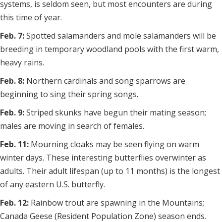
systems, is seldom seen, but most encounters are during
this time of year.
Feb. 7:
Spotted salamanders and mole salamanders will be
breeding in temporary woodland pools with the first warm,
heavy rains.
Feb. 8:
Northern cardinals and song sparrows are
beginning to sing their spring songs.
Feb. 9:
Striped skunks have begun their mating season;
males are moving in search of females.
Feb. 11:
Mourning cloaks may be seen flying on warm
winter days. These interesting butterflies overwinter as
adults. Their adult lifespan (up to 11 months) is the longest
of any eastern U.S. butterfly.
Feb. 12:
Rainbow trout are spawning in the Mountains;
Canada Geese (Resident Population Zone) season ends.