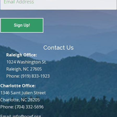
Contact Us
Raleigh Office:
1024 Washington St.
Raleigh, NC 27605
Phone: (919) 833-1923
Charlotte Office:
1346 Saint Julien Street
Charlotte, NC 28205
Phone: (704) 332-5696
Email:
info@ncwf.org