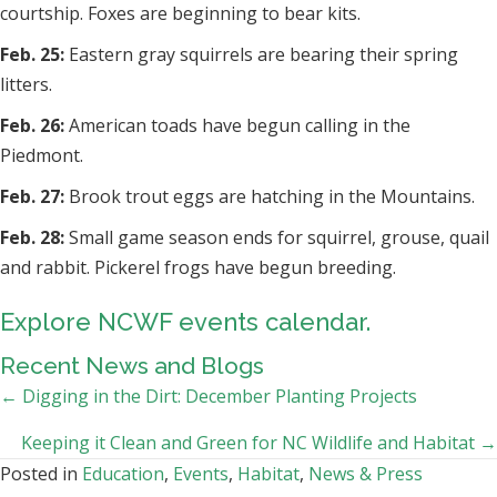
courtship. Foxes are beginning to bear kits.
Feb. 25:
Eastern gray squirrels are bearing their spring
litters.
Feb. 26:
American toads have begun calling in the
Piedmont.
Feb. 27:
Brook trout eggs are hatching in the Mountains.
Feb. 28:
Small game season ends for squirrel, grouse, quail
and rabbit. Pickerel frogs have begun breeding.
Explore NCWF events calendar.
Recent News and Blogs
Posts
← Digging in the Dirt: December Planting Projects
navigation
Keeping it Clean and Green for NC Wildlife and Habitat →
Posted in
Education
,
Events
,
Habitat
,
News & Press