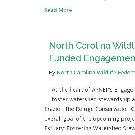
Conservation
Read More
Laws
for
the
North Carolina Wild
Protection,
Funded Engagement
Preservation
and
By
North Carolina Wildlife Feder
Enhancement
of
At the heart of APNEP’s Engage
Wildlife
foster watershed stewardship a
and
Frazier, the Refuge Conservation C
Wild
overall goal of the upcoming proj
Places
Estuary: Fostering Watershed Stew