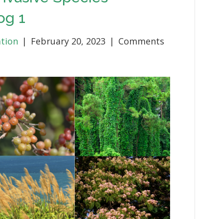
og 1
ation
|
February 20, 2023
|
Comments