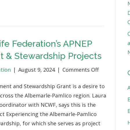
D
C
life Federation’s APNEP
a
N
 & Stewardship Projects
on
ation
|
August 9, 2024
|
Comments Off
North
ment and Stewardship Grant is a desire to
Carolina
cross the Albemarle-Pamlico region. Laura
Wildlife
oordinator with NCWF, says this is the
Federation’s
ect Experiencing the Albemarle-Pamlico
APNEP
ardship, for which she serves as project
Funded