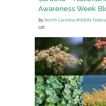
Awareness Week Bl
By
North Carolina Wildlife Feder
on
Off
Taking
Action
Against
Invasive
Plants
in
North
Carolina
–
National