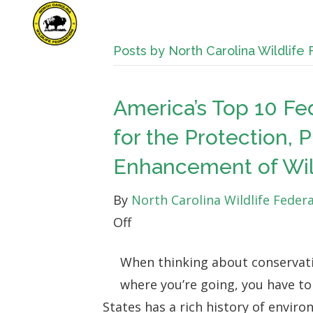
Posts by North Carolina Wildlife
America’s Top 10 Fe
for the Protection, 
Enhancement of Wild
By
North Carolina Wildlife Feder
on
Off
America’s
When thinking about conservati
Top
where you’re going, you have t
10
States has a rich history of envir
Federal