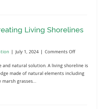
Benefits
Wildlife
and
Neighborhood
reating Living Shorelines
on
ation
|
July 1, 2024
|
Comments Off
Natural
e and natural solution. A living shoreline is
Solutions:
 edge made of natural elements including
Creating
ve marsh grasses…
Living
Shorelines
for
Wildlife