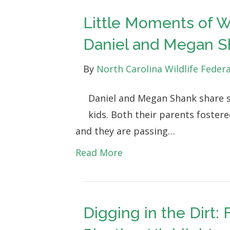
Little Moments of W
Daniel and Megan S
By
North Carolina Wildlife Feder
Daniel and Megan Shank share s
kids. Both their parents fostere
and they are passing…
Read More
Digging in the Dirt: