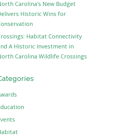
North Carolina’s New Budget
elivers Historic Wins for
Conservation
rossings: Habitat Connectivity
nd A Historic Investment in
orth Carolina Wildlife Crossings
Categories
Awards
Education
Events
Habitat