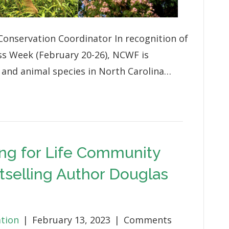
onservation Coordinator In recognition of
ss Week (February 20-26), NCWF is
t and animal species in North Carolina…
ng for Life Community
tselling Author Douglas
ation
|
February 13, 2023
|
Comments