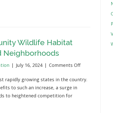
Engagement
&
Stewardship
Projects
ity Wildlife Habitat
W
nd Neighborhoods
on
ation
|
July 16, 2024
|
Comments Off
New
st rapidly growing states in the country.
Coastal
its to such an increase, a surge in
Community
ds to heightened competition for
Wildlife
Habitat