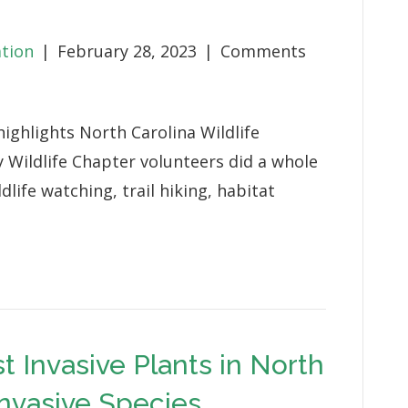
Megan
Shank
ation
|
February 28, 2023
|
Comments
ighlights North Carolina Wildlife
 Wildlife Chapter volunteers did a whole
dlife watching, trail hiking, habitat
t Invasive Plants in North
Invasive Species