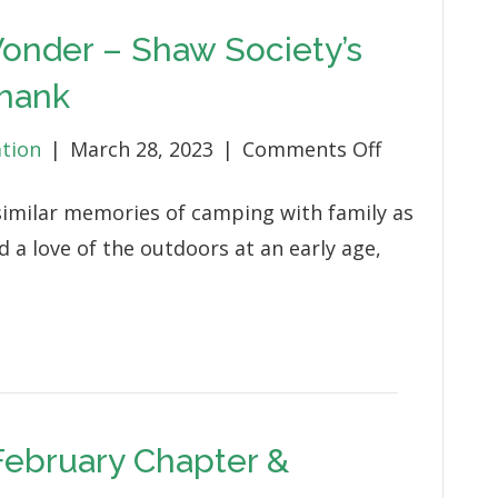
onder – Shaw Society’s
hank
on
ation
|
March 28, 2023
|
Comments Off
Little
imilar memories of camping with family as
Moments
d a love of the outdoors at an early age,
of
Wonder
–
Shaw
Society’s
Daniel
 February Chapter &
and