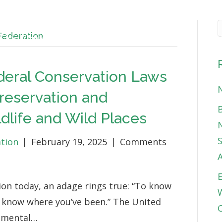
 Federation
Our Work
About
News & Blog
Get 
deral Conservation Laws
N
Preservation and
B
life and Wild Places
N
S
ation
|
February 19, 2025
|
Comments
E
on today, an adage rings true: “To know
W
o know where you’ve been.” The United
C
onmental…