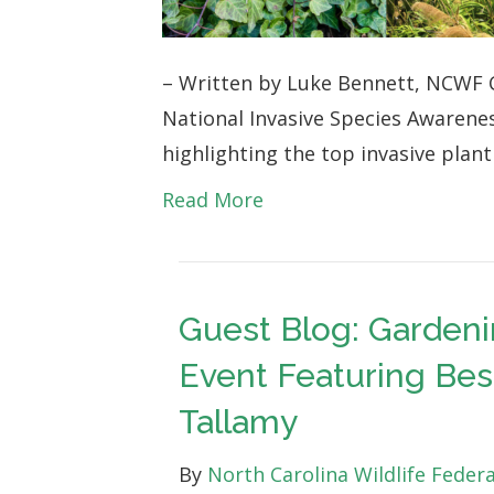
Invasive
Species
– Written by Luke Bennett, NCWF C
Awareness
National Invasive Species Awarene
Week
highlighting the top invasive plan
Blog
1
Read More
Guest Blog: Gardeni
Event Featuring Bes
Tallamy
By
North Carolina Wildlife Feder