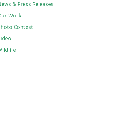
News & Press Releases
Our Work
Photo Contest
Video
ildlife