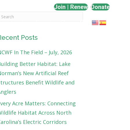
Join | Renew
Donate
Involved
Events
Shop
Recent Posts
CWF In The Field – July, 2026
uilding Better Habitat: Lake
orman’s New Artificial Reef
tructures Benefit Wildlife and
Anglers
very Acre Matters: Connecting
ildlife Habitat Across North
arolina’s Electric Corridors