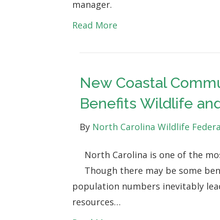
manager.
Read More
New Coastal Commun
Benefits Wildlife a
By
North Carolina Wildlife Feder
North Carolina is one of the mo
Though there may be some benef
population numbers inevitably lea
resources…