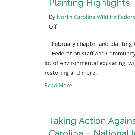
Planting Highlights
By
North Carolina Wildlife Feder
on
Off
Digging
February chapter and planting h
in
Federation staff and Community
the
lot of environmental educating, wil
Dirt:
restoring and more…
February
Chapter
Read More
&
Planting
Highlights
Taking Action Agains
Carolina – National 