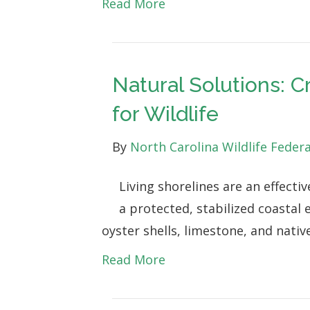
Read More
Natural Solutions: C
for Wildlife
By
North Carolina Wildlife Feder
Living shorelines are an effectiv
a protected, stabilized coastal
oyster shells, limestone, and nati
Read More