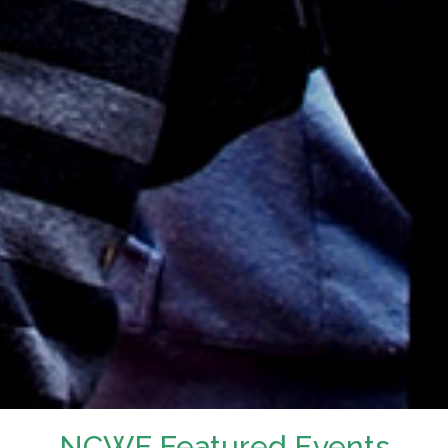
NCWF Featured Events