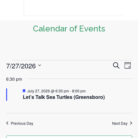
Calendar of Events
7/27/2026
Events
S
E
E
D
e
a
v
S
v
a
for
6:30 pm
y
r
e
e
e
c
July
l
F
July 27, 2026 @ 6:30 pm
-
8:00 pm
n
h
e
Let’s Talk Sea Turtles (Greensboro)
n
e
a
t
27,
t
c
t
u
V
t
r
2026
i
s
e
Previous Day
Next Day
d
d
e
S
a