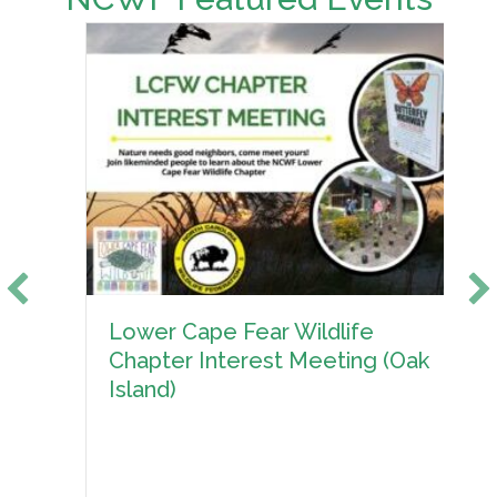
Lower Cape Fear Wildlife
Chapter Interest Meeting (Oak
Island)