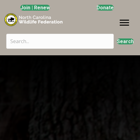
Join | Renew
Donate
Search