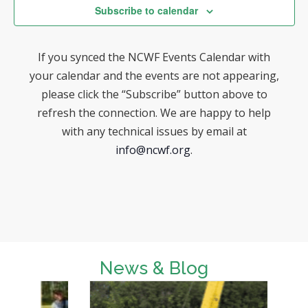
w
t
e
Subscribe to calendar
s
e
a
N
.
If you synced the NCWF Events Calendar with
r
a
your calendar and the events are not appearing,
v
c
please click the “Subscribe” button above to
i
h
refresh the connection. We are happy to help
g
with any technical issues by email at
a
a
info@ncwf.org
.
n
t
d
i
o
V
n
i
e
News & Blog
w