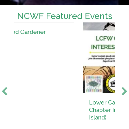
NCWF Featured Events
Lower Cape Fear Wildlife
Chapter Interest Meeting (Oak
Island)