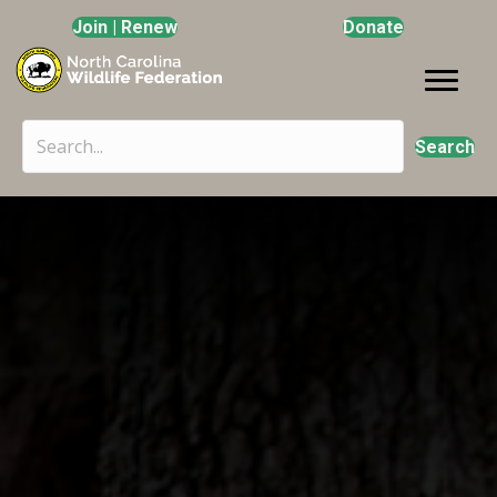
Join | Renew
Donate
Search